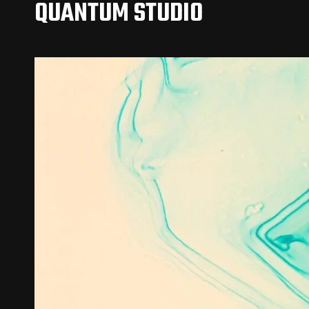
QUANTUM STUDIO