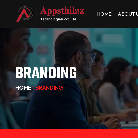
HOME
ABOUT 
BRANDING
HOME
BRANDING