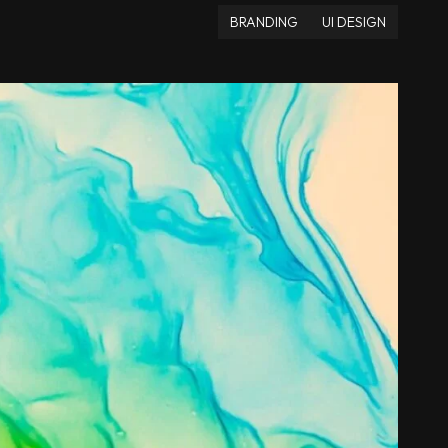
BRANDING
UI DESIGN