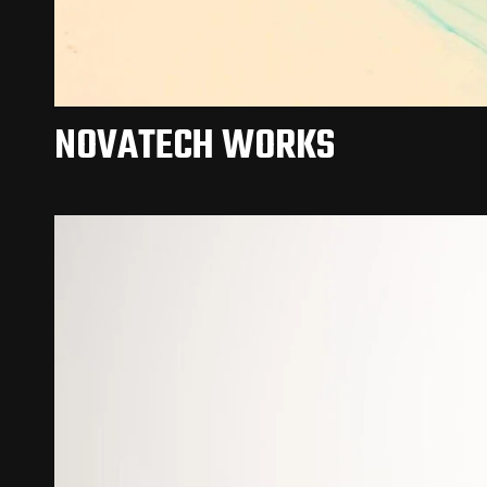
NOVATECH WORKS