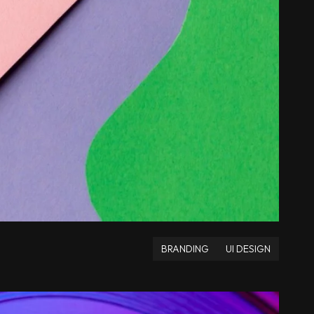
BRANDING
UI DESIGN