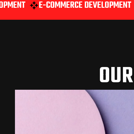
E-COMMERCE DEVELOPMENT
WEB A
OUR