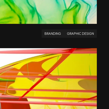
BRANDING
GRAPHIC DESIGN