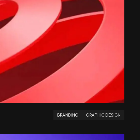
BRANDING
GRAPHIC DESIGN