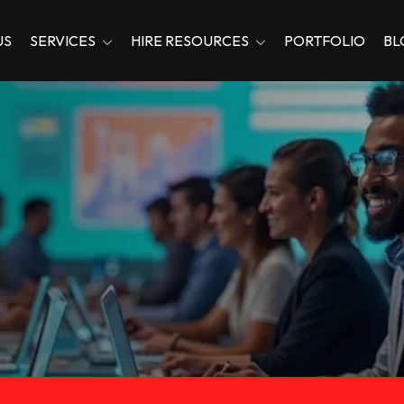
US
SERVICES
HIRE RESOURCES
PORTFOLIO
BL