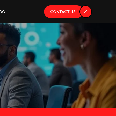
OG
CONTACT US