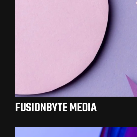
FUSIONBYTE MEDIA