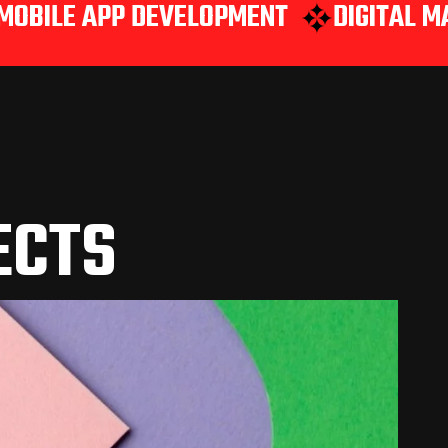
PP DEVELOPMENT
DIGITAL MARKETING
ECTS