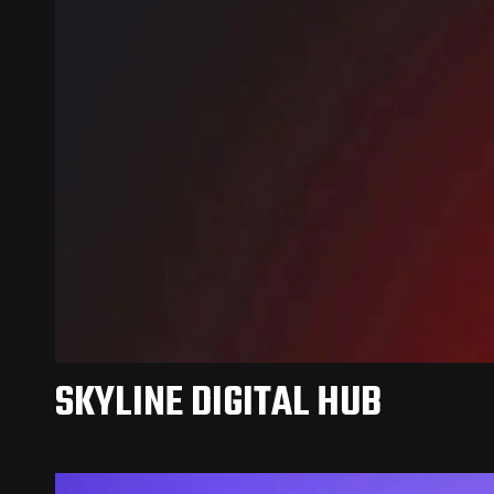
SKYLINE DIGITAL HUB