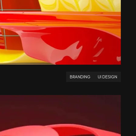
BRANDING
UI DESIGN