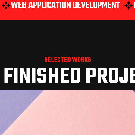
PPLICATION DEVELOPMENT
MOBILE A
SELECTED WORKS
 FINISHED PROJ