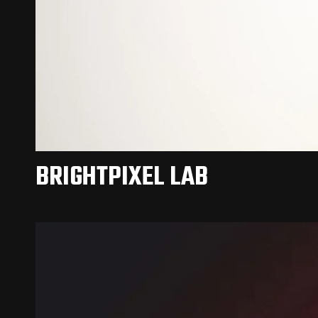
BRIGHTPIXEL LAB