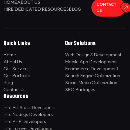
HOME
ABOUT US
CONTACT
HIRE DEDICATED RESOURCES
BLOG
US
Quick Links
Our Solutions
Home
Web Design & Development
About Us
Mobile App Development
Our Services
Ecommerce Development
Our Portfolio
Search Engine Optimization
Blog
Social Media Optimization
Contact Us
SEO Packages
Resources
Hire FullStack Developers
Hire Node.js Developers
Hire PHP Developers
Hire Laravel Developers