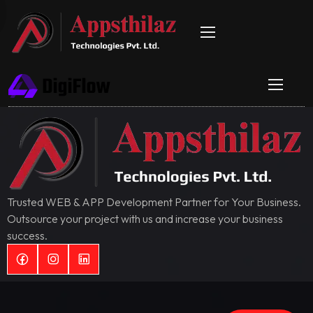
Trusted WEB & APP Development Partner for Your Business.
Outsource your project with us and increase your business
success.