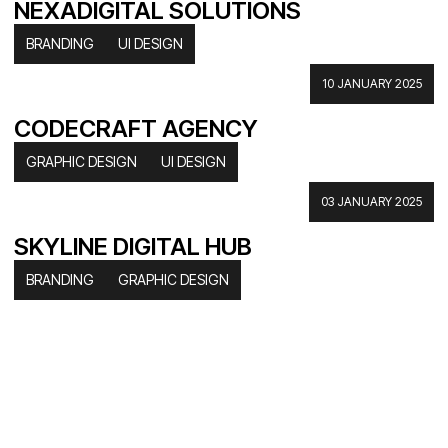
NEXADIGITAL SOLUTIONS
BRANDING
UI DESIGN
10 JANUARY 2025
CODECRAFT AGENCY
GRAPHIC DESIGN
UI DESIGN
03 JANUARY 2025
SKYLINE DIGITAL HUB
BRANDING
GRAPHIC DESIGN