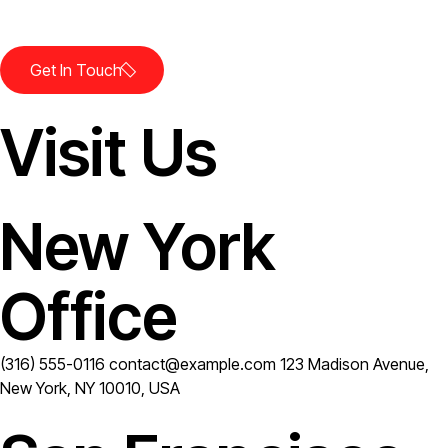
Let's Work.
Get In Touch
Visit Us
New York
Office
(316) 555-0116
contact@example.com
123 Madison Avenue,
New York, NY 10010, USA