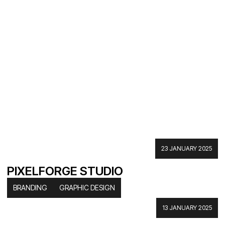
23 JANUARY 2025
PIXELFORGE STUDIO
BRANDING
GRAPHIC DESIGN
13 JANUARY 2025