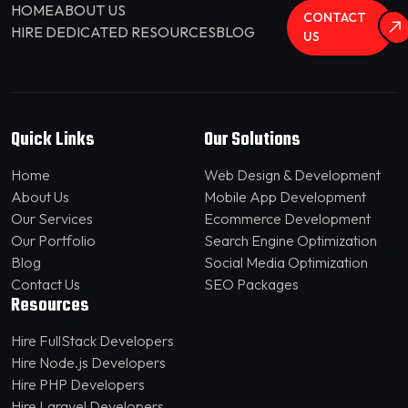
HOME
ABOUT US
CONTACT
HIRE DEDICATED RESOURCES
BLOG
US
Quick Links
Our Solutions
Home
Web Design & Development
About Us
Mobile App Development
Our Services
Ecommerce Development
Our Portfolio
Search Engine Optimization
Blog
Social Media Optimization
Contact Us
SEO Packages
Resources
Hire FullStack Developers
Hire Node.js Developers
Hire PHP Developers
Hire Laravel Developers