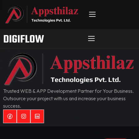
Trusted WEB & APP Development Partner for Your Business.
Outsource your project with us and increase your business
success.