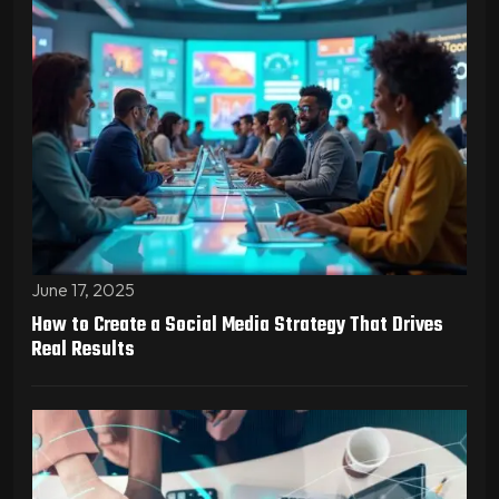
June 17, 2025
How to Create a Social Media Strategy That Drives
Real Results