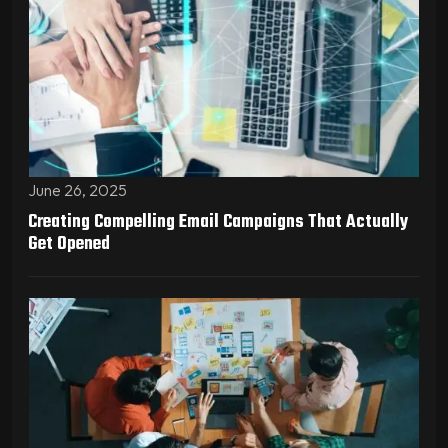
June 26, 2025
Creating Compelling Email Campaigns That Actually
Get Opened