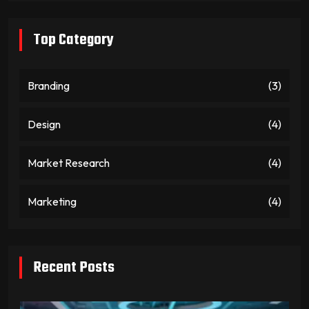
Top Category
Branding
(3)
Design
(4)
Market Research
(4)
Marketing
(4)
Recent Posts