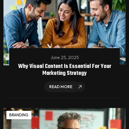
June 25, 2025
Why Visual Content Is Essential For Your
Marketing Strategy
READ MORE
BRANDING