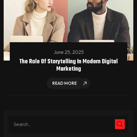
June 25, 2025
The Role Of Storytelling In Modern Digital
Marketing
READ MORE