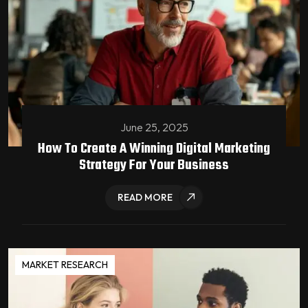
June 25, 2025
How To Create A Winning Digital Marketing
Strategy For Your Business
READ MORE
MARKET RESEARCH