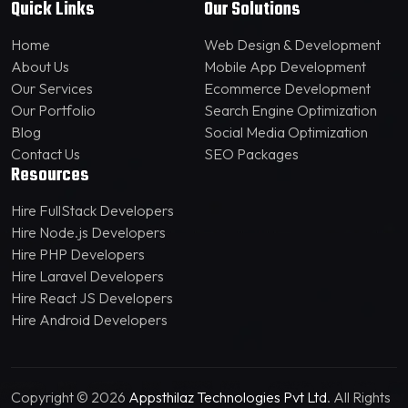
Quick Links
Our Solutions
Home
Web Design & Development
About Us
Mobile App Development
Our Services
Ecommerce Development
Our Portfolio
Search Engine Optimization
Blog
Social Media Optimization
Contact Us
SEO Packages
Resources
Hire FullStack Developers
Hire Node.js Developers
Hire PHP Developers
Hire Laravel Developers
Hire React JS Developers
Hire Android Developers
Copyright © 2026
Appsthilaz Technologies Pvt Ltd
. All Rights