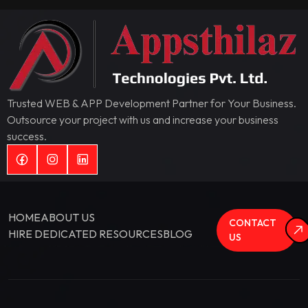
Trusted WEB & APP Development Partner for Your Business.
Outsource your project with us and increase your business
success.
HOME
ABOUT US
CONTACT
HIRE DEDICATED RESOURCES
BLOG
US