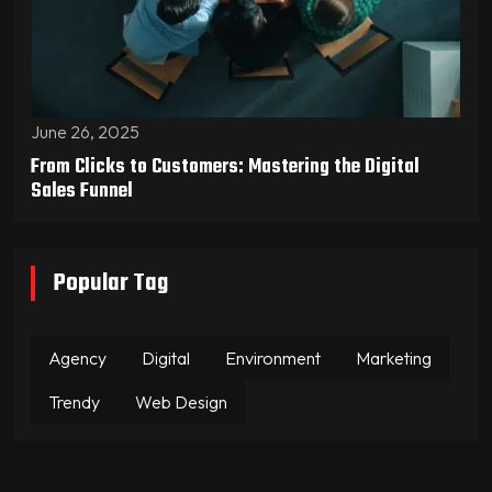
June 26, 2025
From Clicks to Customers: Mastering the Digital
Sales Funnel
Popular Tag
Agency
Digital
Environment
Marketing
Trendy
Web Design