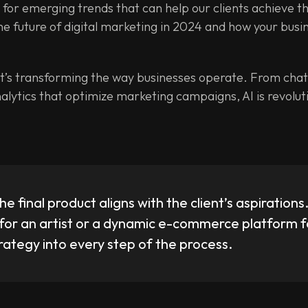
t for emerging trends that can help our clients achieve th
 the future of digital marketing in 2024 and how your busi
d it’s transforming the way businesses operate. From cha
alytics that optimize marketing campaigns, AI is revolut
he final product aligns with the client’s aspirations
for an artist or a dynamic e-commerce platform fo
trategy into every step of the process.