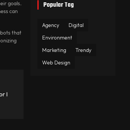
eir goals.
Popular Tag
ness can
Agency
Digital
tbots that
Environment
ionizing
Marketing
Trendy
Web Design
.
r I