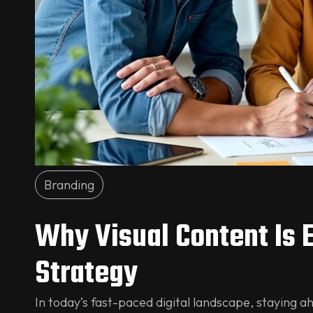
Branding
Why Visual Content Is 
Strategy
In today’s fast-paced digital landscape, staying ah