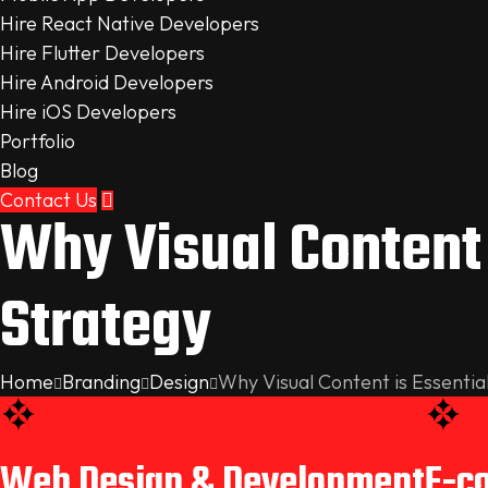
Hire React Native Developers
Hire Flutter Developers
Hire Android Developers
Hire iOS Developers
Portfolio
Blog
Contact Us
Why Visual Content 
Strategy
Home
Branding
Design
Why Visual Content is Essentia
Web Design & Development
E-c