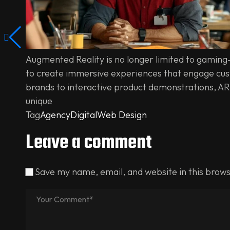
Augmented Reality is no longer limited to gaming
to create immersive experiences that engage cust
brands to interactive product demonstrations, AR
unique
Tag
Agency
Digital
Web Design
Leave a comment
Save my name, email, and website in this brows