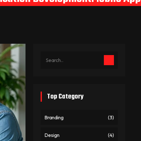
Top Category
Branding
(3)
Design
(4)