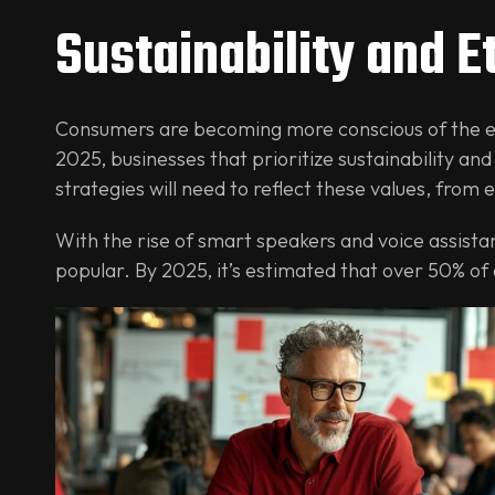
Sustainability and E
Consumers are becoming more conscious of the en
2025, businesses that prioritize sustainability and
strategies will need to reflect these values, from
With the rise of smart speakers and voice assistan
popular. By 2025, it’s estimated that over 50% of 