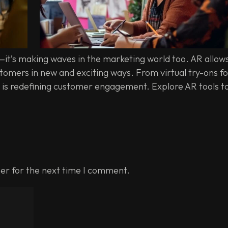
—it’s making waves in the marketing world too. AR allow
omers in new and exciting ways. From virtual try-ons fo
 is redefining customer engagement. Explore AR tools t
er for the next time I comment.