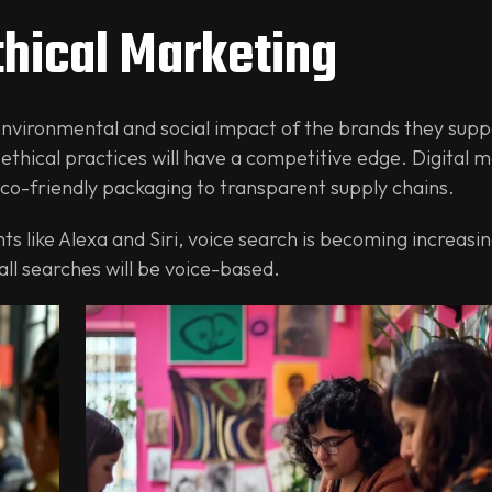
thical Marketing
vironmental and social impact of the brands they suppo
 ethical practices will have a competitive edge. Digital 
 eco-friendly packaging to transparent supply chains.
ts like Alexa and Siri, voice search is becoming increasin
all searches will be voice-based.