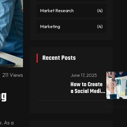
Market Research
(4)
Marketing
(4)
Recent Posts
211 Views
June 17, 2025
How to Create
ng
a Social Media
Strategy That
Drives Real
Results
e. As a