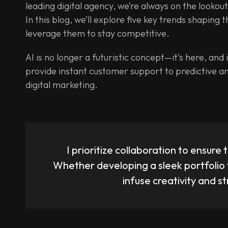
leading digital agency, we’re always on the lookou
In this blog, we’ll explore five key trends shaping
leverage them to stay competitive.
AI is no longer a futuristic concept—it’s here, an
provide instant customer support to predictive an
digital marketing.
I prioritize collaboration to ensure t
Whether developing a sleek portfolio 
infuse creativity and s