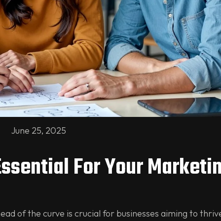
June 25, 2025
Essential For Your Marketi
ead of the curve is crucial for businesses aiming to thriv