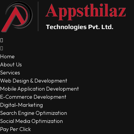
Home
About Us
Services
Web Design & Development
Mobile Application Development
E-Commerce Development
Digital-Marketing
Search Engine Optimization
Social Media Optimization
Pay Per Click