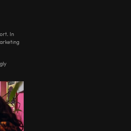
rt. In
marketing
gly