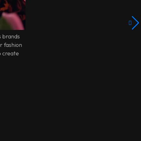
s brands
r fashion
o create