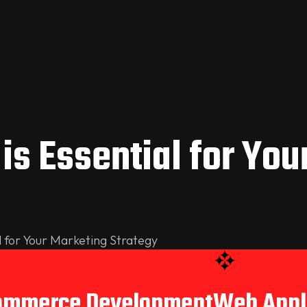
is Essential for You
l for Your Marketing Strategy
ommerce Development
Web Appl