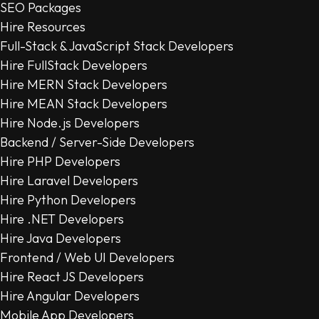
SEO Packages
Hire Resources
Full-Stack & JavaScript Stack Developers
Hire FullStack Developers
Hire MERN Stack Developers
Hire MEAN Stack Developers
Hire Node.js Developers
Backend / Server-Side Developers
Hire PHP Developers
Hire Laravel Developers
Hire Python Developers
Hire .NET Developers
Hire Java Developers
Frontend / Web UI Developers
Hire React JS Developers
Hire Angular Developers
Mobile App Developers